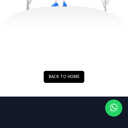
BACK TO HOME